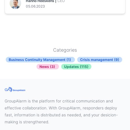
Hanno Heeskens |
CEO
05.06.2023
Categories
Business Continuity Management (1)
Crisis management (9)
News (3)
Updates (115)
GroupAlarm is the platform for critical communication and
effective collaboration. With GroupAlarm, responders deploy
fast, information is distributed as needed, and your desicion-
making is strengthened.