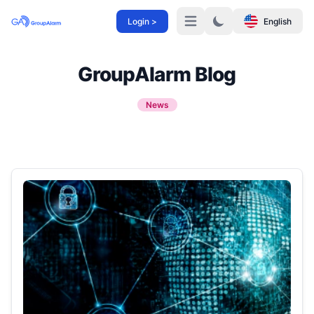
Login >
English
Menü
GroupAlarm Blog
News