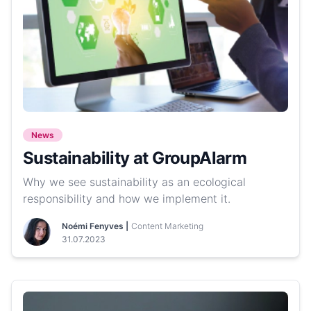
News
Sustainability at GroupAlarm
Why we see sustainability as an ecological
responsibility and how we implement it.
Noémi Fenyves |
Content Marketing
31.07.2023