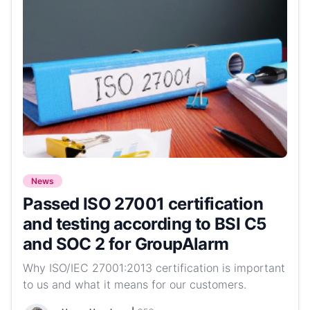
News
Passed ISO 27001 certification
and testing according to BSI C5
and SOC 2 for GroupAlarm
Why ISO/IEC 27001:2013 certification is important
to us and what it means for our customers.