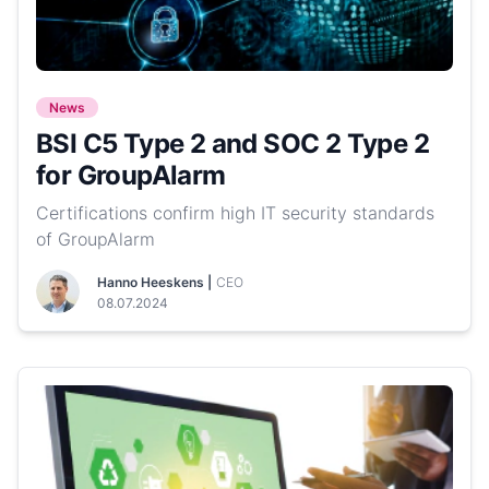
News
BSI C5 Type 2 and SOC 2 Type 2
for GroupAlarm
Certifications confirm high IT security standards
of GroupAlarm
Hanno Heeskens |
CEO
08.07.2024