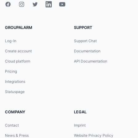
GROUPALARM
SUPPORT
Log-In
Support Chat
Create account
Documentation
Cloud platform
API Documentation
Pricing
Integrations
Statuspage
COMPANY
LEGAL
Contact
Imprint
News & Press
Website Privacy Policy