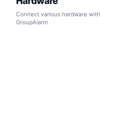
Hardware
Connect various hardware with
GroupAlarm