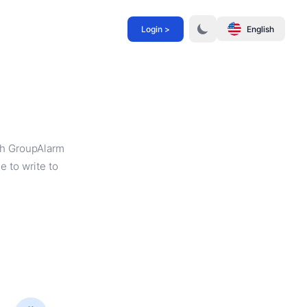
Login >
English
th GroupAlarm
e to write to