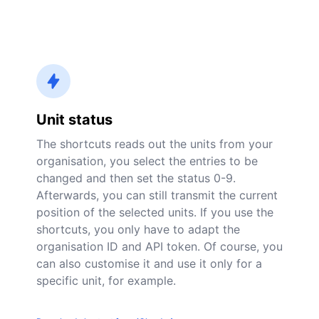
Unit status
The shortcuts reads out the units from your
organisation, you select the entries to be
changed and then set the status 0-9.
Afterwards, you can still transmit the current
position of the selected units. If you use the
shortcuts, you only have to adapt the
organisation ID and API token. Of course, you
can also customise it and use it only for a
specific unit, for example.