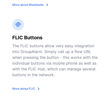
More about Meshtastic
FLIC Buttons
The FLIC buttons allow very easy integration
into GroupAlarm. Simply call up a flow URL
when pressing the button - this works with the
individual buttons via mobile phone as well as
with the FLIC Hub, which can manage several
buttons in the network.
More about FLIC