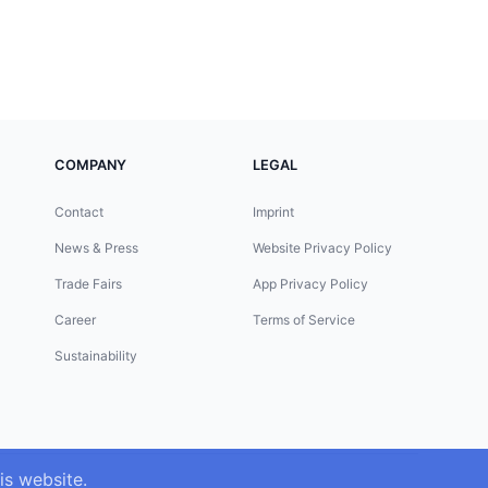
COMPANY
LEGAL
Contact
Imprint
News & Press
Website Privacy Policy
Trade Fairs
App Privacy Policy
Career
Terms of Service
Sustainability
is website.