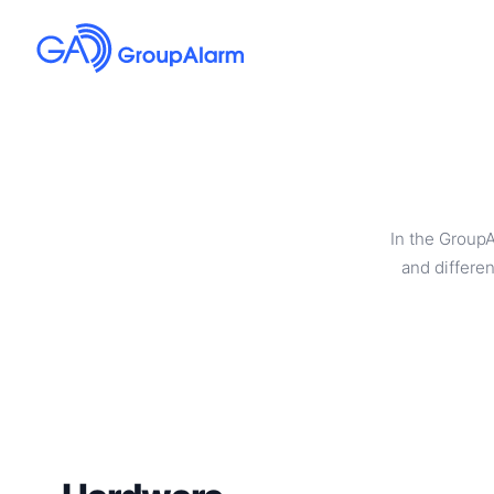
In the Group
and differen