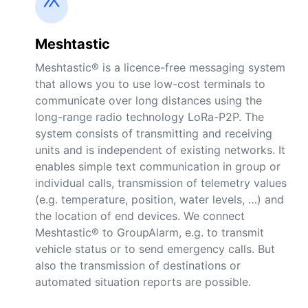
Meshtastic
Meshtastic® is a licence-free messaging system
that allows you to use low-cost terminals to
communicate over long distances using the
long-range radio technology LoRa-P2P. The
system consists of transmitting and receiving
units and is independent of existing networks. It
enables simple text communication in group or
individual calls, transmission of telemetry values
(e.g. temperature, position, water levels, …) and
the location of end devices. We connect
Meshtastic® to GroupAlarm, e.g. to transmit
vehicle status or to send emergency calls. But
also the transmission of destinations or
automated situation reports are possible.