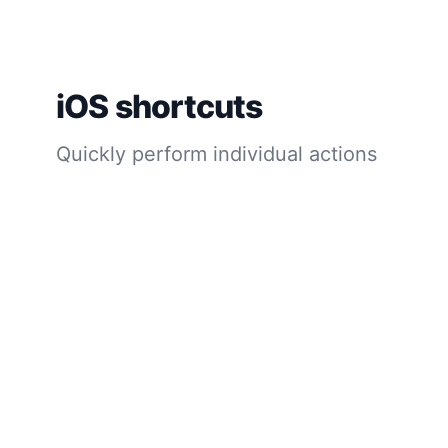
iOS shortcuts
Quickly perform individual actions