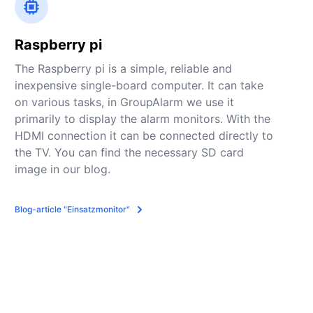
Raspberry pi
The Raspberry pi is a simple, reliable and
inexpensive single-board computer. It can take
on various tasks, in GroupAlarm we use it
primarily to display the alarm monitors. With the
HDMI connection it can be connected directly to
the TV. You can find the necessary SD card
image in our blog.
Blog-article "Einsatzmonitor"