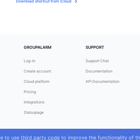
Download shortcut from iCloud
GROUPALARM
SUPPORT
Log-In
Support Chat
Create account
Documentation
Cloud platform
API Documentation
Pricing
Integrations
Statuspage
ke to use
third party code
to improve the functionality of th