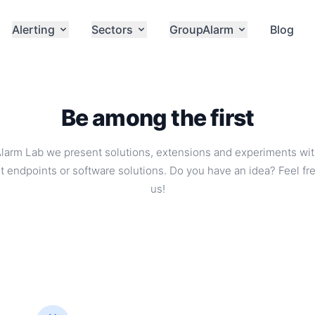
Alerting
Sectors
GroupAlarm
Blog
Be among the first
Alarm Lab we present solutions, extensions and experiments wi
t endpoints or software solutions. Do you have an idea? Feel fre
us!