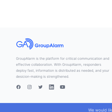
GroupAlarm is the platform for critical communication and
effective collaboration. With GroupAlarm, responders
deploy fast, information is distributed as needed, and your
desicion-making is strengthened.
We would li